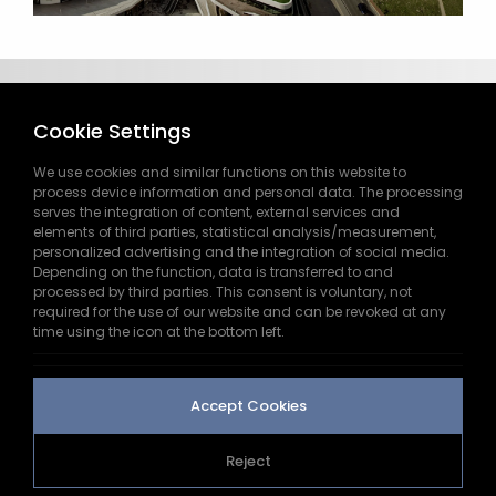
Cookie Settings
We use cookies and similar functions on this website to
process device information and personal data. The processing
serves the integration of content, external services and
elements of third parties, statistical analysis/measurement,
444 9 445
personalized advertising and the integration of social media.
Depending on the function, data is transferred to and
processed by third parties. This consent is voluntary, not
info@doga.com.tr
required for the use of our website and can be revoked at any
time using the icon at the bottom left.
Saray Nb. Dr. Adnan Büyükdeniz St. No:2 B-1
Kelif Plaza Ümraniye/İSTANBUL
Accept Cookies
Reject
2026
doga.com.tr
All Rights Reserved.