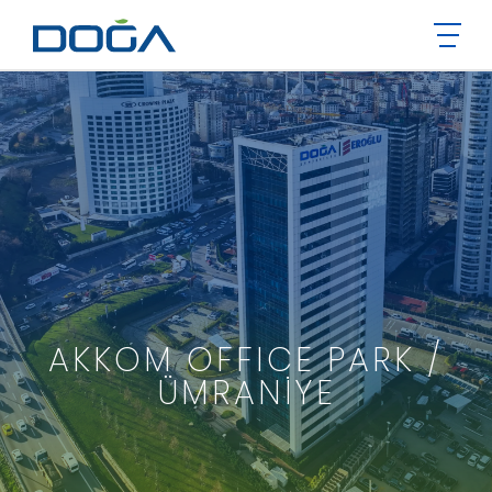
AKKOM OFFICE PARK /
ÜMRANİYE