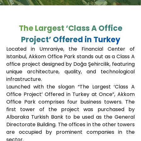
The Largest ‘Class A Office
Project’ Offered in Turkey
Located in Umraniye, the Financial Center of
Istanbul, Akkom Office Park stands out as a Class A
office project designed by Doğa Şehircilik, featuring
unique architecture, quality, and technological
infrastructure.
Launched with the slogan “The Largest ‘Class A
Office Project’ Offered in Turkey at Once”, Akkom
Office Park comprises four business towers. The
first tower of the project was purchased by
Albaraka Turkish Bank to be used as the General
Directorate Building. The offices in the other towers
are occupied by prominent companies in the
sector.