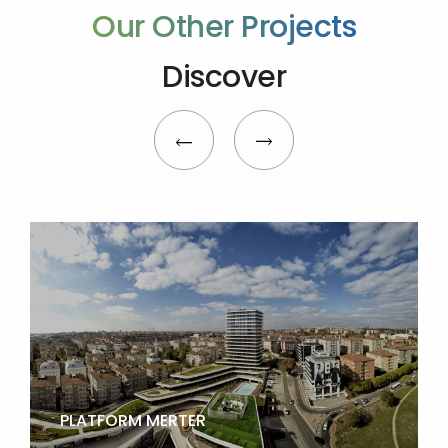
Our Other Projects
Discover
PLATFORM MERTER