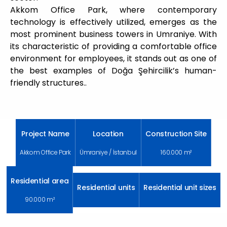
Akkom Office Park, where contemporary
technology is effectively utilized, emerges as the
most prominent business towers in Umraniye. With
its characteristic of providing a comfortable office
environment for employees, it stands out as one of
the best examples of Doğa Şehircilik’s human-
friendly structures..
Project Name
Location
Construction Site
Akkom Office Park
Ümraniye / İstanbul
160.000 m²
Residential area
Residential units
Residential unit sizes
90.000 m²